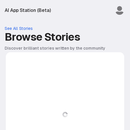
AI App Station (Beta)
See All Stories
Browse Stories
Discover brilliant stories written by the community