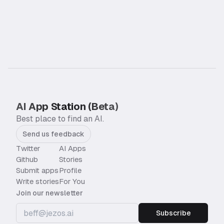
AI App Station (Beta)
Best place to find an AI.
Send us feedback
Twitter
AI Apps
Github
Stories
Submit apps
Profile
Write stories
For You
Join our newsletter
Subscribe