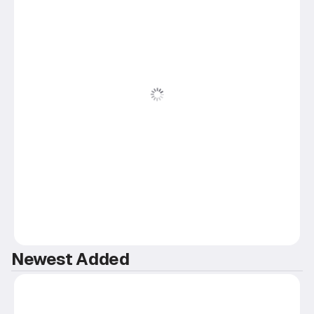
Newest Added