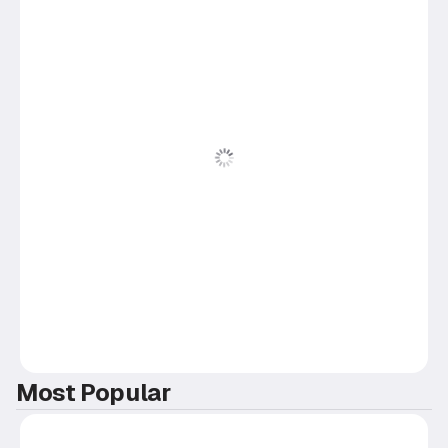
Most Popular