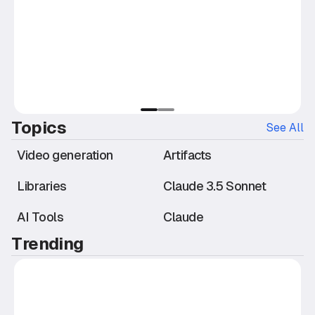
slide
slide
1
2
Topics
See All
Video generation
Artifacts
Libraries
Claude 3.5 Sonnet
AI Tools
Claude
Trending