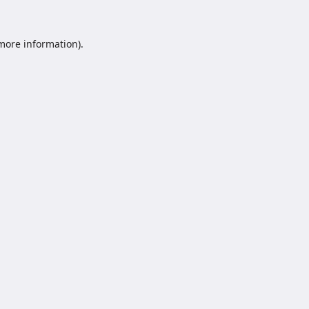
 more information).