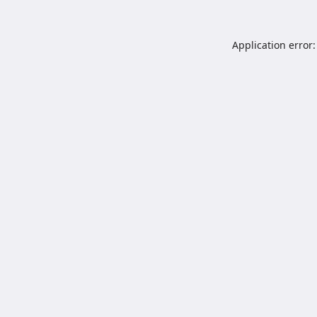
Application error: