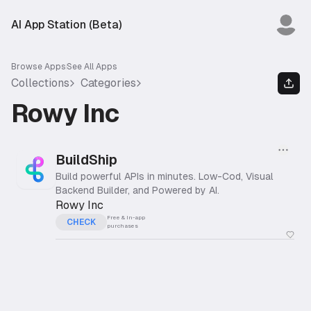
AI App Station (Beta)
Browse Apps
See All Apps
Collections
Categories
Rowy Inc
BuildShip
Build powerful APIs in minutes. Low-Cod, Visual
Backend Builder, and Powered by AI.
Rowy Inc
Free & In-app
CHECK
purchases