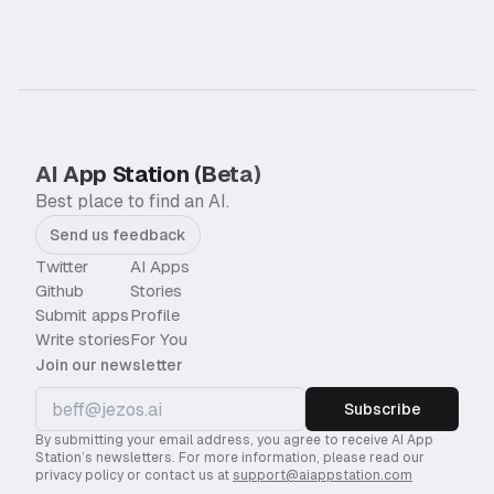
AI App Station (Beta)
Best place to find an AI.
Send us feedback
Twitter
AI Apps
Github
Stories
Submit apps
Profile
Write stories
For You
Join our newsletter
Subscribe
By submitting your email address, you agree to receive AI App
Station’s newsletters. For more information, please read our
privacy policy or contact us at
support@aiappstation.com