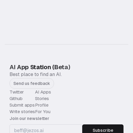
AI App Station (Beta)
Best place to find an AI.
Send us feedback
Twitter
AI Apps
Github
Stories
Submit apps
Profile
Write stories
For You
Join our newsletter
Subscribe