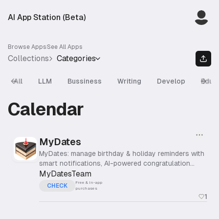
AI App Station (Beta)
Browse Apps
See All Apps
Collections
Categories
All
LLM
Bussiness
Writing
Develop
Educ
Previous slide
Next
Calendar
MyDates
MyDates: manage birthday & holiday reminders with
smart notifications, AI-powered congratulation
messages, gift ideas & home screen widgets
MyDatesTeam
Free & In-app
CHECK
purchases
1