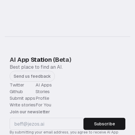
AI App Station (Beta)
Best place to find an AI.
Send us feedback
Twitter
AI Apps
Github
Stories
Submit apps
Profile
Write stories
For You
Join our newsletter
Subscribe
By submitting your email address, you agree to receive AI App