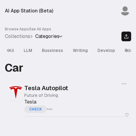
AI App Station (Beta)
Browse Apps
See All Apps
Collections
Categories
All
LLM
Bussiness
Writing
Develop
Educ
Previous slide
Next
Car
Tesla Autopilot
Future of Driving
Tesla
CHECK
Paid